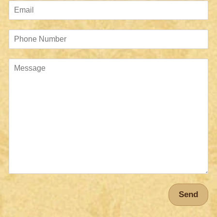
Email
Phone
Number
Message