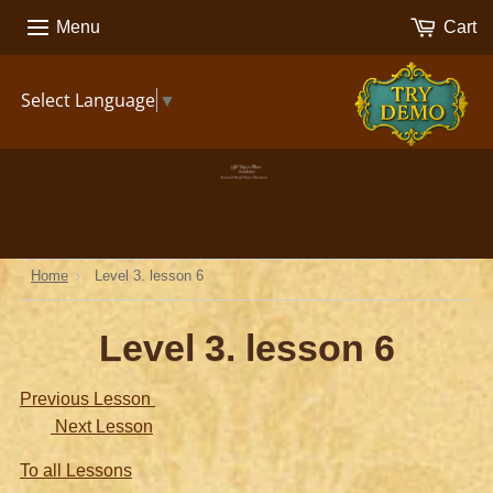
Menu
Cart
TRY
Select Language
▼
DEMO
›
Home
Level 3. lesson 6
Level 3. lesson 6
Previous Lesson
Next Lesson
To all Lessons