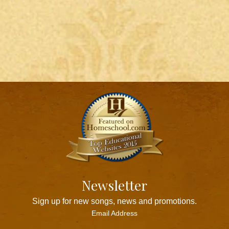
Newsletter
Sign up for new songs, news and promotions.
Email Address