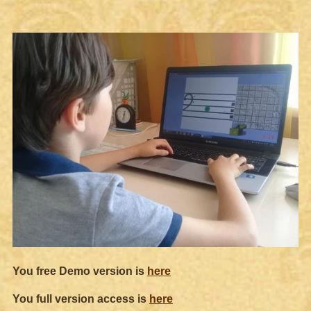
You free Demo version is
here
You full version access is
here