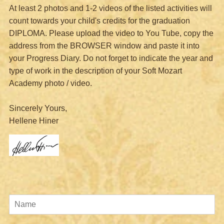
At least 2 photos and 1-2 videos of the listed activities will
count towards your child's credits for the graduation
DIPLOMA.
Please upload the video to You Tube, copy the
address from the BROWSER window and paste it into
your Progress Diary.
Do not forget to indicate the year and
type of work in the description of your Soft Mozart
Academy photo / video.
Sincerely Yours,
Hellene Hiner
Name