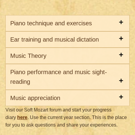
Piano technique and exercises
Ear training and musical dictation
Music Theory
Piano performance and music sight-
reading
Music appreciation
Visit our Soft Mozart forum and start your progress
diary
here
.
Use the current year section.
This is the place
for you to ask questions and share your experiences.