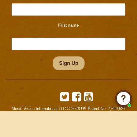
First name
Twitter
Facebook
YouTube
Music Vision International LLC © 2026 US Patent No. 7,629,527